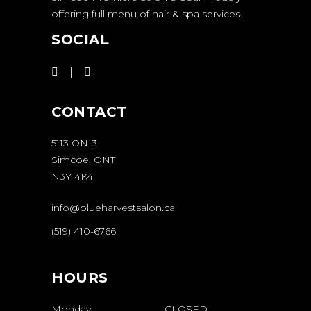
offering full menu of hair & spa services.
SOCIAL
CONTACT
5113 ON-3
Simcoe, ONT
N3Y 4K4
info@blueharvestsalon.ca
(519) 410-6766
HOURS
Monday
CLOSED