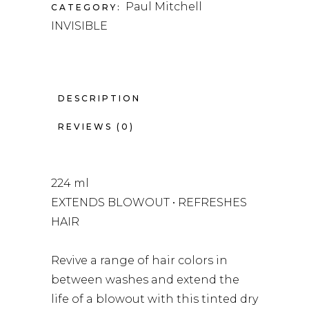
Paul Mitchell
CATEGORY:
INVISIBLE
DESCRIPTION
REVIEWS (0)
224 ml
EXTENDS BLOWOUT • REFRESHES
HAIR
Revive a range of hair colors in
between washes and extend the
life of a blowout with this tinted dry