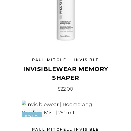
PAUL MITCHELL INVISIBLE
INVISIBLEWEAR MEMORY
SHAPER
$
22.00
SOLD
PAUL MITCHELL INVISIBLE