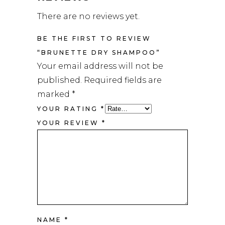
There are no reviews yet.
BE THE FIRST TO REVIEW
“BRUNETTE DRY SHAMPOO”
Your email address will not be
published.
Required fields are
marked
*
YOUR RATING
*
YOUR REVIEW
*
NAME
*