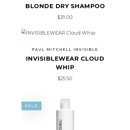
BLONDE DRY SHAMPOO
$
29.00
PAUL MITCHELL INVISIBLE
INVISIBLEWEAR CLOUD
WHIP
$
25.50
SOLD