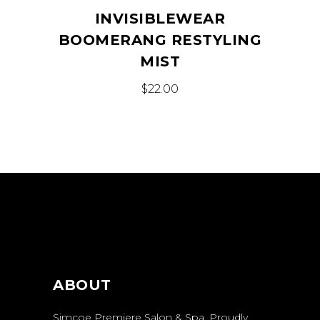
INVISIBLEWEAR
BOOMERANG RESTYLING
MIST
$
22.00
ABOUT
Simcoe Premiere Salon & Spa. Proudly