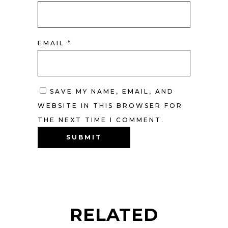
EMAIL
*
SAVE MY NAME, EMAIL, AND
WEBSITE IN THIS BROWSER FOR
THE NEXT TIME I COMMENT.
RELATED