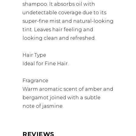
shampoo. It absorbs oil with
undetectable coverage due to its
super-fine mist and natural-looking
tint. Leaves hair feeling and
looking clean and refreshed.
Hair Type
Ideal for Fine Hair.
Fragrance
Warm aromatic scent of amber and
bergamot joined with a subtle
note of jasmine.
REVIEWS