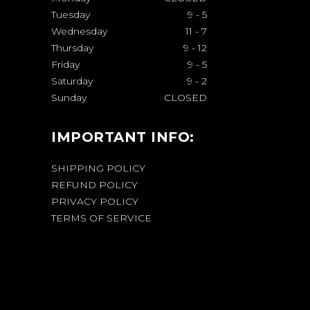
Tuesday
9
-
5
Wednesday
11
-
7
Thursday
9
-
12
Friday
9
-
5
Saturday
9
-
2
Sunday
CLOSED
IMPORTANT INFO:
SHIPPING POLICY
REFUND POLICY
PRIVACY POLICY
TERMS OF SERVICE