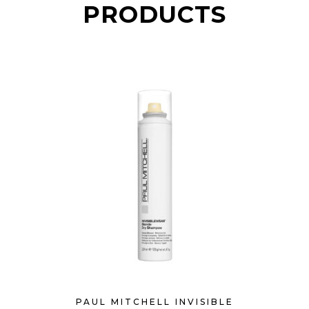
PRODUCTS
PAUL MITCHELL INVISIBLE