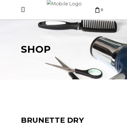
0
CART IS EMPTY.
SHOP
BRUNETTE DRY