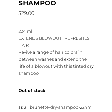
SHAMPOO
$
29.00
224 ml
EXTENDS BLOWOUT • REFRESHES
HAIR
Revive a range of hair colors in
between washes and extend the
life of a blowout with this tinted dry
shampoo.
Out of stock
brunette-dry-shampoo-224ml
SKU: