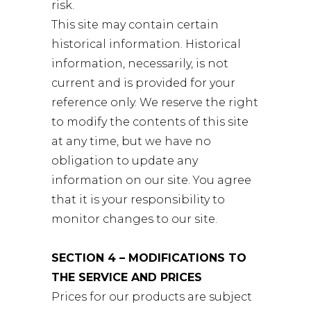
risk.
This site may contain certain
historical information. Historical
information, necessarily, is not
current and is provided for your
reference only. We reserve the right
to modify the contents of this site
at any time, but we have no
obligation to update any
information on our site. You agree
that it is your responsibility to
monitor changes to our site.
SECTION 4 – MODIFICATIONS TO
THE SERVICE AND PRICES
Prices for our products are subject