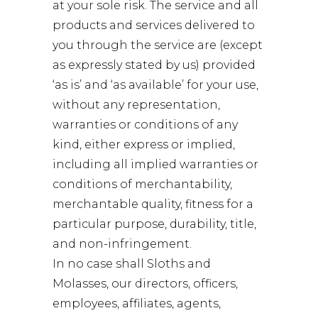
at your sole risk. The service and all
products and services delivered to
you through the service are (except
as expressly stated by us) provided
‘as is’ and ‘as available’ for your use,
without any representation,
warranties or conditions of any
kind, either express or implied,
including all implied warranties or
conditions of merchantability,
merchantable quality, fitness for a
particular purpose, durability, title,
and non-infringement.
In no case shall Sloths and
Molasses, our directors, officers,
employees, affiliates, agents,