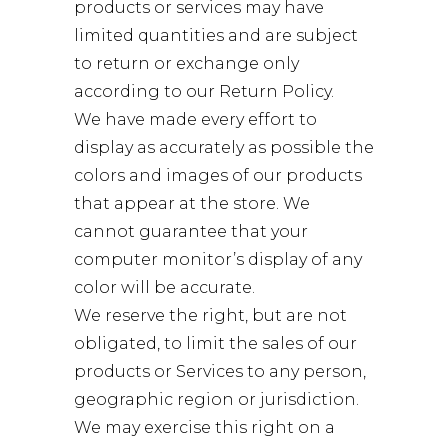
products or services may have
limited quantities and are subject
to return or exchange only
according to our Return Policy.
We have made every effort to
display as accurately as possible the
colors and images of our products
that appear at the store. We
cannot guarantee that your
computer monitor’s display of any
color will be accurate.
We reserve the right, but are not
obligated, to limit the sales of our
products or Services to any person,
geographic region or jurisdiction.
We may exercise this right on a