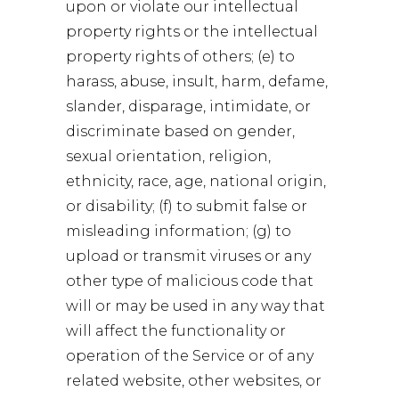
upon or violate our intellectual
property rights or the intellectual
property rights of others; (e) to
harass, abuse, insult, harm, defame,
slander, disparage, intimidate, or
discriminate based on gender,
sexual orientation, religion,
ethnicity, race, age, national origin,
or disability; (f) to submit false or
misleading information; (g) to
upload or transmit viruses or any
other type of malicious code that
will or may be used in any way that
will affect the functionality or
operation of the Service or of any
related website, other websites, or