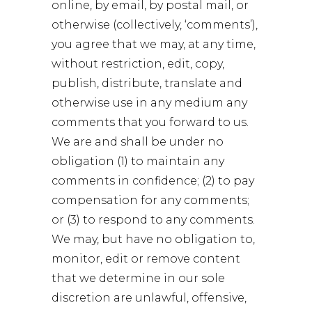
online, by email, by postal mail, or
otherwise (collectively, ‘comments’),
you agree that we may, at any time,
without restriction, edit, copy,
publish, distribute, translate and
otherwise use in any medium any
comments that you forward to us.
We are and shall be under no
obligation (1) to maintain any
comments in confidence; (2) to pay
compensation for any comments;
or (3) to respond to any comments.
We may, but have no obligation to,
monitor, edit or remove content
that we determine in our sole
discretion are unlawful, offensive,