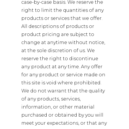
case-by-case basis. We reserve the
right to limit the quantities of any
products or services that we offer.
All descriptions of products or
product pricing are subject to
change at anytime without notice,
at the sole discretion of us. We
reserve the right to discontinue
any product at any time. Any offer
for any product or service made on
this site is void where prohibited.
We do not warrant that the quality
of any products, services,
information, or other material
purchased or obtained by you will
meet your expectations, or that any