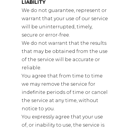
LIABILITY
We do not guarantee, represent or
warrant that your use of our service
will be uninterrupted, timely,
secure or error-free.
We do not warrant that the results
that may be obtained from the use
of the service will be accurate or
reliable.
You agree that from time to time
we may remove the service for
indefinite periods of time or cancel
the service at any time, without
notice to you.
You expressly agree that your use
of, or inability to use, the service is