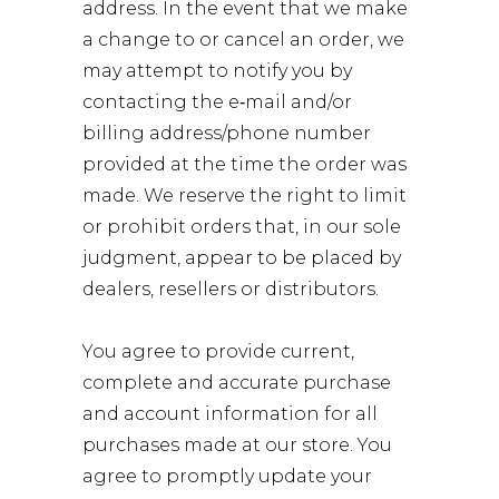
address. In the event that we make
a change to or cancel an order, we
may attempt to notify you by
contacting the e‑mail and/or
billing address/phone number
provided at the time the order was
made. We reserve the right to limit
or prohibit orders that, in our sole
judgment, appear to be placed by
dealers, resellers or distributors.
You agree to provide current,
complete and accurate purchase
and account information for all
purchases made at our store. You
agree to promptly update your