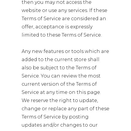
then you may not access the
website or use any services. If these
Terms of Service are considered an
offer, acceptance is expressly
limited to these Terms of Service.
Any new features or tools which are
added to the current store shall
also be subject to the Terms of
Service. You can review the most
current version of the Terms of
Service at any time on this page.
We reserve the right to update,
change or replace any part of these
Terms of Service by posting
updates and/or changes to our