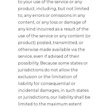
to your use of the service or any
product, including, but not limited
to, any errors or omissions in any
content, or any loss or damage of
any kind incurred as a result of the
use of the service or any content (or
product) posted, transmitted, or
otherwise made available via the
service, even if advised of their
possibility. Because some states or
jurisdictions do not allow the
exclusion or the limitation of
liability for consequential or
incidental damages, in such states
or jurisdictions, our liability shall be
limited to the maximum extent