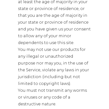
at least the age of majority in your
state or province of residence, or
that you are the age of majority in
your state or province of residence
and you have given us your consent
to allow any of your minor
dependents to use this site.
You may not use our products for
any illegal or unauthorized
purpose nor may you, in the use of
the Service, violate any laws in your
jurisdiction (including but not
limited to copyright laws).
You must not transmit any worms
or viruses or any code of a
destructive nature.