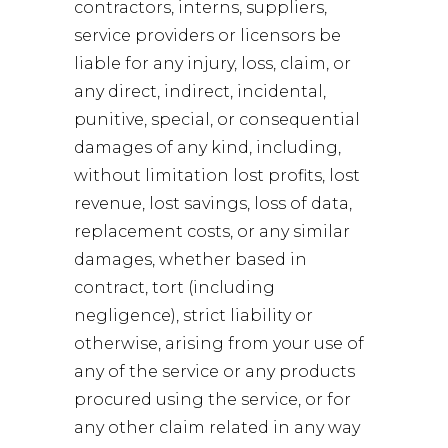
contractors, interns, suppliers,
service providers or licensors be
liable for any injury, loss, claim, or
any direct, indirect, incidental,
punitive, special, or consequential
damages of any kind, including,
without limitation lost profits, lost
revenue, lost savings, loss of data,
replacement costs, or any similar
damages, whether based in
contract, tort (including
negligence), strict liability or
otherwise, arising from your use of
any of the service or any products
procured using the service, or for
any other claim related in any way