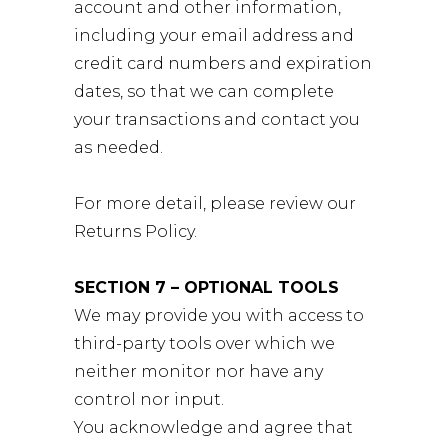
account and other information,
including your email address and
credit card numbers and expiration
dates, so that we can complete
your transactions and contact you
as needed.
For more detail, please review our
Returns Policy.
SECTION 7 – OPTIONAL TOOLS
We may provide you with access to
third-party tools over which we
neither monitor nor have any
control nor input.
You acknowledge and agree that