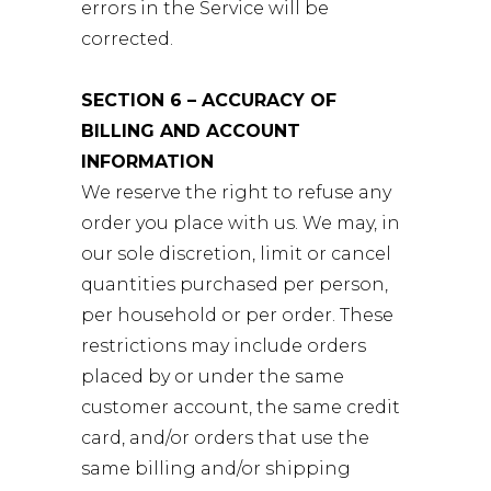
errors in the Service will be
corrected.
SECTION 6 – ACCURACY OF
BILLING AND ACCOUNT
INFORMATION
We reserve the right to refuse any
order you place with us. We may, in
our sole discretion, limit or cancel
quantities purchased per person,
per household or per order. These
restrictions may include orders
placed by or under the same
customer account, the same credit
card, and/or orders that use the
same billing and/or shipping