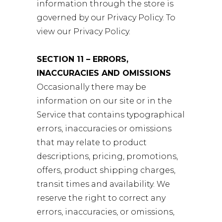
information through the store is
governed by our Privacy Policy. To
view our Privacy Policy.
SECTION 11 – ERRORS,
INACCURACIES AND OMISSIONS
Occasionally there may be
information on our site or in the
Service that contains typographical
errors, inaccuracies or omissions
that may relate to product
descriptions, pricing, promotions,
offers, product shipping charges,
transit times and availability. We
reserve the right to correct any
errors, inaccuracies, or omissions,