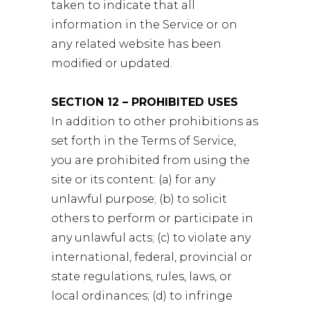
taken to indicate that all
information in the Service or on
any related website has been
modified or updated.
SECTION 12 – PROHIBITED USES
In addition to other prohibitions as
set forth in the Terms of Service,
you are prohibited from using the
site or its content: (a) for any
unlawful purpose; (b) to solicit
others to perform or participate in
any unlawful acts; (c) to violate any
international, federal, provincial or
state regulations, rules, laws, or
local ordinances; (d) to infringe