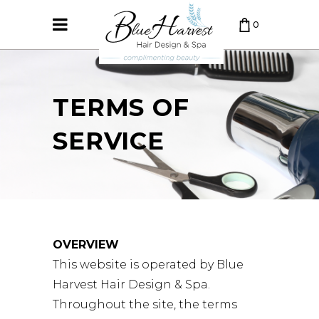
0
CART IS EMPTY.
TERMS OF
SERVICE
OVERVIEW
This website is operated by Blue
Harvest Hair Design & Spa.
Throughout the site, the terms