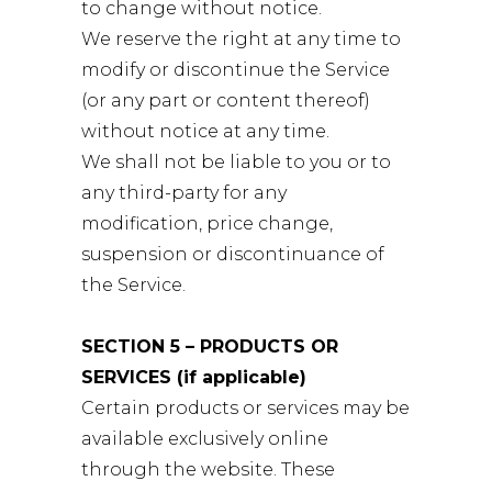
to change without notice.
We reserve the right at any time to
modify or discontinue the Service
(or any part or content thereof)
without notice at any time.
We shall not be liable to you or to
any third-party for any
modification, price change,
suspension or discontinuance of
the Service.
SECTION 5 – PRODUCTS OR
SERVICES (if applicable)
Certain products or services may be
available exclusively online
through the website. These