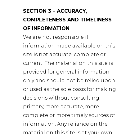
SECTION 3 – ACCURACY,
COMPLETENESS AND TIMELINESS
OF INFORMATION
We are not responsible if
information made available on this
site is not accurate, complete or
current. The material on this site is
provided for general information
only and should not be relied upon
or used as the sole basis for making
decisions without consulting
primary, more accurate, more
complete or more timely sources of
information. Any reliance on the
material on this site is at your own