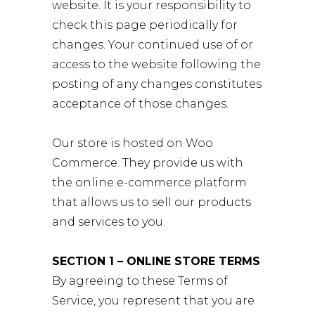
website. It is your responsibility to
check this page periodically for
changes. Your continued use of or
access to the website following the
posting of any changes constitutes
acceptance of those changes.
Our store is hosted on Woo
Commerce. They provide us with
the online e-commerce platform
that allows us to sell our products
and services to you.
SECTION 1 – ONLINE STORE TERMS
By agreeing to these Terms of
Service, you represent that you are