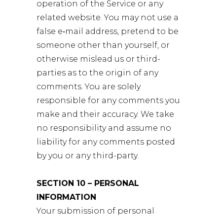
operation of the Service or any
related website. You may not use a
false e‑mail address, pretend to be
someone other than yourself, or
otherwise mislead us or third-
parties as to the origin of any
comments. You are solely
responsible for any comments you
make and their accuracy. We take
no responsibility and assume no
liability for any comments posted
by you or any third-party.
SECTION 10 – PERSONAL
INFORMATION
Your submission of personal