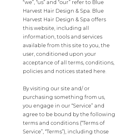
“we”, “us” and “our” refer to Blue
Harvest Hair Design & Spa. Blue
Harvest Hair Design & Spa offers
this website, including all
information, tools and services
available from this site to you, the
user, conditioned upon your
acceptance of all terms, conditions,
policies and notices stated here.
By visiting our site and/ or
purchasing something from us,
you engage in our “Service” and
agree to be bound by the following
terms and conditions (“Terms of
Service”, “Terms”), including those