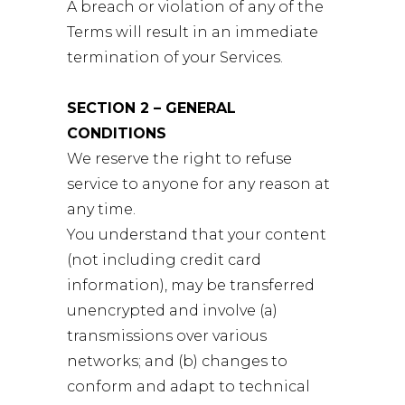
A breach or violation of any of the
Terms will result in an immediate
termination of your Services.
SECTION 2 – GENERAL
CONDITIONS
We reserve the right to refuse
service to anyone for any reason at
any time.
You understand that your content
(not including credit card
information), may be transferred
unencrypted and involve (a)
transmissions over various
networks; and (b) changes to
conform and adapt to technical