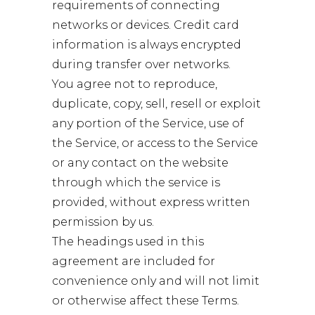
requirements of connecting
networks or devices. Credit card
information is always encrypted
during transfer over networks.
You agree not to reproduce,
duplicate, copy, sell, resell or exploit
any portion of the Service, use of
the Service, or access to the Service
or any contact on the website
through which the service is
provided, without express written
permission by us.
The headings used in this
agreement are included for
convenience only and will not limit
or otherwise affect these Terms.