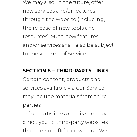
We may also, in the future, offer
new services and/or features
through the website (including,
the release of new tools and
resources). Such new features
and/or services shall also be subject
to these Terms of Service.
SECTION 8 – THIRD-PARTY LINKS
Certain content, products and
services available via our Service
may include materials from third-
parties.
Third-party links on this site may
direct you to third-party websites
that are not affiliated with us. We