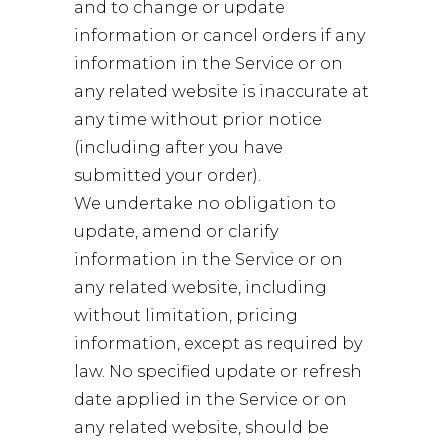
and to change or update
information or cancel orders if any
information in the Service or on
any related website is inaccurate at
any time without prior notice
(including after you have
submitted your order).
We undertake no obligation to
update, amend or clarify
information in the Service or on
any related website, including
without limitation, pricing
information, except as required by
law. No specified update or refresh
date applied in the Service or on
any related website, should be