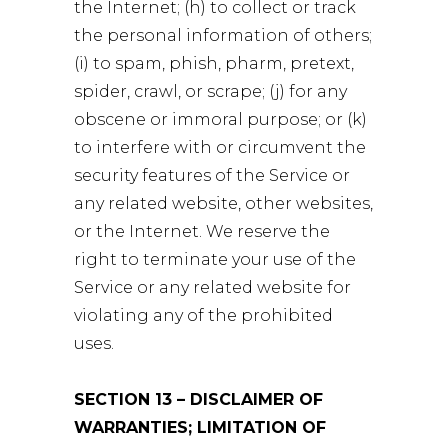
the Internet; (h) to collect or track
the personal information of others;
(i) to spam, phish, pharm, pretext,
spider, crawl, or scrape; (j) for any
obscene or immoral purpose; or (k)
to interfere with or circumvent the
security features of the Service or
any related website, other websites,
or the Internet. We reserve the
right to terminate your use of the
Service or any related website for
violating any of the prohibited
uses.
SECTION 13 – DISCLAIMER OF
WARRANTIES; LIMITATION OF