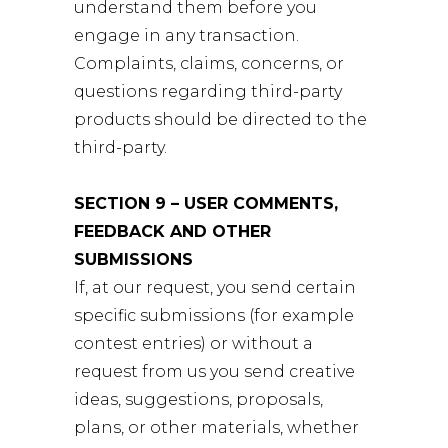
understand them before you
engage in any transaction.
Complaints, claims, concerns, or
questions regarding third-party
products should be directed to the
third-party.
SECTION 9 – USER COMMENTS,
FEEDBACK AND OTHER
SUBMISSIONS
If, at our request, you send certain
specific submissions (for example
contest entries) or without a
request from us you send creative
ideas, suggestions, proposals,
plans, or other materials, whether