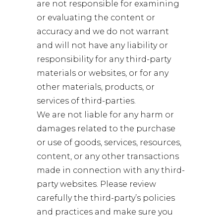
are not responsible for examining
or evaluating the content or
accuracy and we do not warrant
and will not have any liability or
responsibility for any third-party
materials or websites, or for any
other materials, products, or
services of third-parties.
We are not liable for any harm or
damages related to the purchase
or use of goods, services, resources,
content, or any other transactions
made in connection with any third-
party websites. Please review
carefully the third-party’s policies
and practices and make sure you