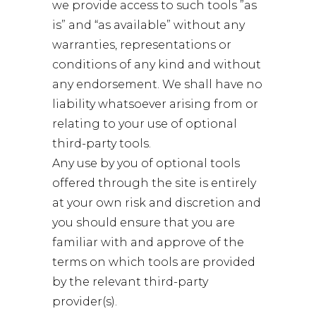
we provide access to such tools ”as
is” and “as available” without any
warranties, representations or
conditions of any kind and without
any endorsement. We shall have no
liability whatsoever arising from or
relating to your use of optional
third-party tools.
Any use by you of optional tools
offered through the site is entirely
at your own risk and discretion and
you should ensure that you are
familiar with and approve of the
terms on which tools are provided
by the relevant third-party
provider(s).