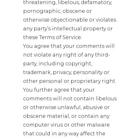
threatening, libelous, defamatory,
pornographic, obscene or
otherwise objectionable or violates
any party’s intellectual property or
these Terms of Service.
You agree that your comments will
not violate any right of any third-
party, including copyright,
trademark, privacy, personality or
other personal or proprietary right.
You further agree that your
comments will not contain libelous
or otherwise unlawful, abusive or
obscene material, or contain any
computer virus or other malware
that could in any way affect the