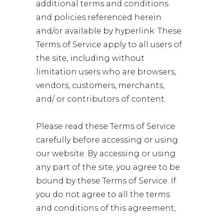
additional terms and conditions
and policies referenced herein
and/or available by hyperlink. These
Terms of Service apply to all users of
the site, including without
limitation users who are browsers,
vendors, customers, merchants,
and/ or contributors of content.
Please read these Terms of Service
carefully before accessing or using
our website. By accessing or using
any part of the site, you agree to be
bound by these Terms of Service. If
you do not agree to all the terms
and conditions of this agreement,