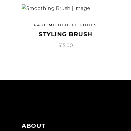
PAUL MITHCHELL TOOLS
STYLING BRUSH
$
15.00
ABOUT