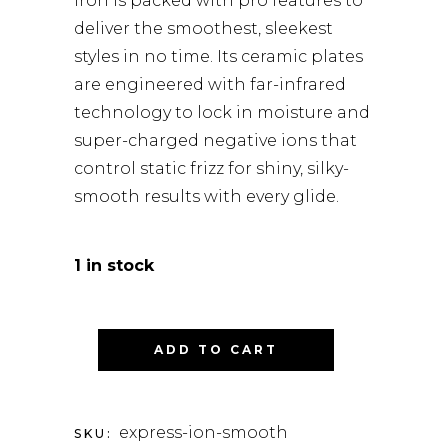
iron is packed with pro features to
deliver the smoothest, sleekest
styles in no time. Its ceramic plates
are engineered with far-infrared
technology to lock in moisture and
super-charged negative ions that
control static frizz for shiny, silky-
smooth results with every glide.
1 in stock
ADD TO CART
express-ion-smooth
SKU: