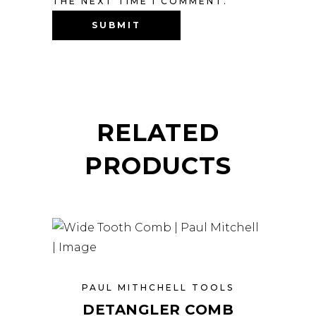
THE NEXT TIME I COMMENT.
RELATED
PRODUCTS
PAUL MITHCHELL TOOLS
DETANGLER COMB