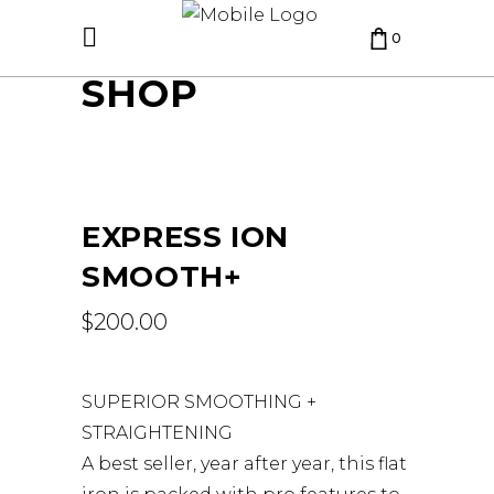
0
SHOP
CART IS EMPTY.
EXPRESS ION
SMOOTH+
$
200.00
SUPERIOR SMOOTHING +
STRAIGHTENING
A best seller, year after year, this flat