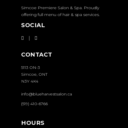
Simcoe Premiere Salon & Spa. Proudly
offering full menu of hair & spa services.
SOCIAL
CONTACT
5113 ON-3
Simcoe, ONT
N3Y 4K4
info@blueharvestsalon.ca
(519) 410-6766
HOURS