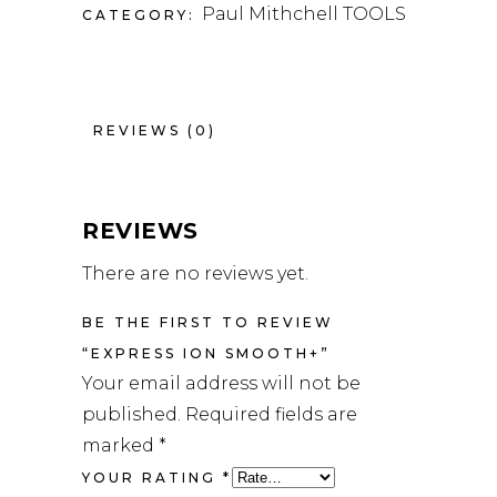
Paul Mithchell TOOLS
CATEGORY:
REVIEWS (0)
REVIEWS
There are no reviews yet.
BE THE FIRST TO REVIEW
“EXPRESS ION SMOOTH+”
Your email address will not be
published.
Required fields are
marked
*
YOUR RATING
*