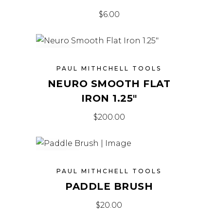
$
6.00
SOLD
PAUL MITHCHELL TOOLS
NEURO SMOOTH FLAT
IRON 1.25″
$
200.00
SOLD
PAUL MITHCHELL TOOLS
PADDLE BRUSH
$
20.00