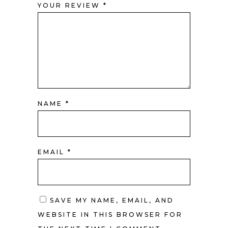
YOUR REVIEW
*
NAME
*
EMAIL
*
SAVE MY NAME, EMAIL, AND
WEBSITE IN THIS BROWSER FOR