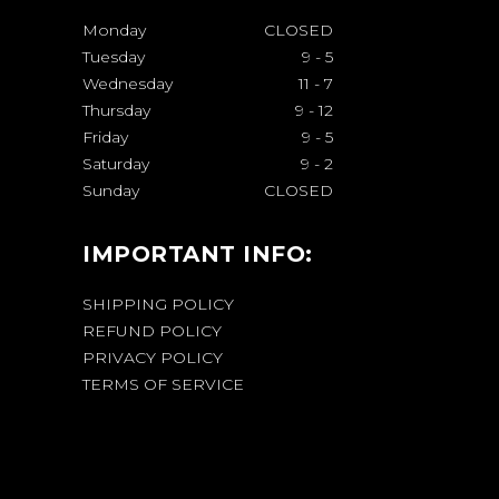
Monday
CLOSED
Tuesday
9
-
5
Wednesday
11
-
7
Thursday
9
-
12
Friday
9
-
5
Saturday
9
-
2
Sunday
CLOSED
IMPORTANT INFO:
SHIPPING POLICY
REFUND POLICY
PRIVACY POLICY
TERMS OF SERVICE