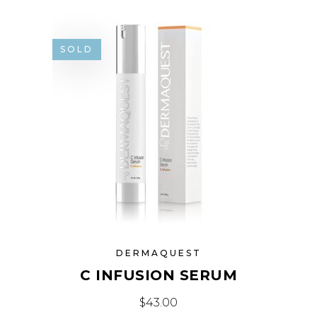
SOLD
DERMAQUEST
C INFUSION SERUM
$
43.00