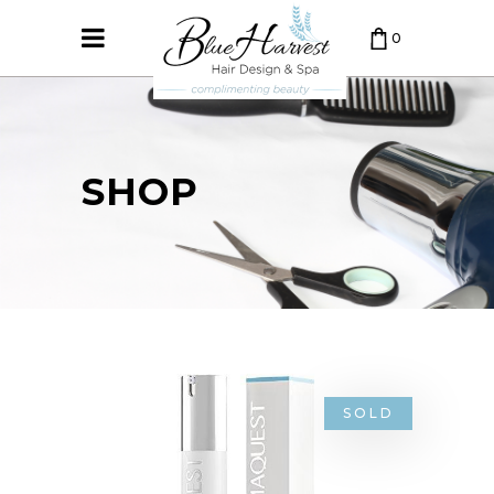
0
CART IS EMPTY.
SHOP
SOLD