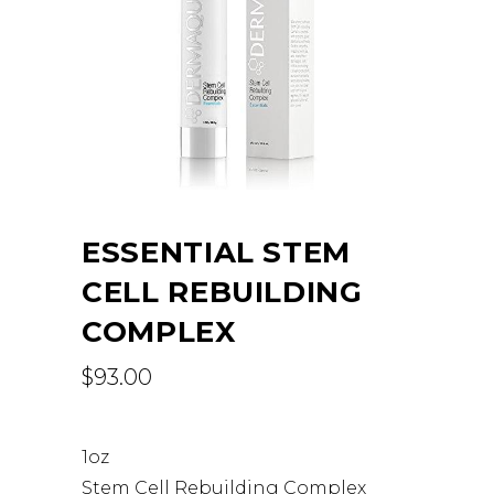
ESSENTIAL STEM
CELL REBUILDING
COMPLEX
$
93.00
1oz
Stem Cell Rebuilding Complex