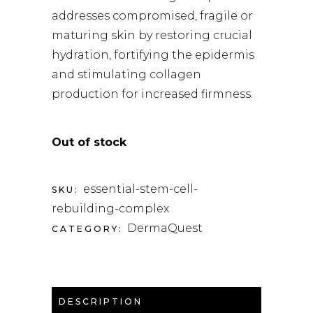
addresses compromised, fragile or
maturing skin by restoring crucial
hydration, fortifying the epidermis
and stimulating collagen
production for increased firmness.
Out of stock
essential-stem-cell-
SKU:
rebuilding-complex
DermaQuest
CATEGORY:
DESCRIPTION