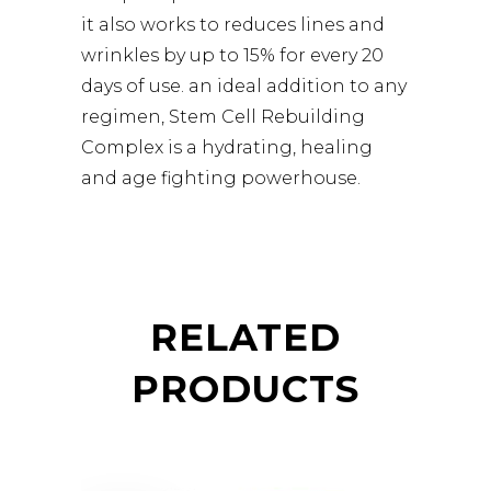
it also works to reduces lines and
wrinkles by up to 15% for every 20
days of use. an ideal addition to any
regimen, Stem Cell Rebuilding
Complex is a hydrating, healing
and age fighting powerhouse.
RELATED
PRODUCTS