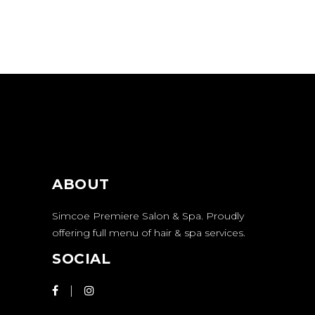
ABOUT
Simcoe Premiere Salon & Spa. Proudly
offering full menu of hair & spa services.
SOCIAL