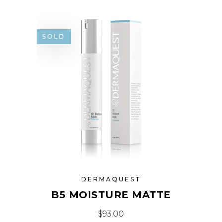
SOLD
DERMAQUEST
B5 MOISTURE MATTE
$
93.00