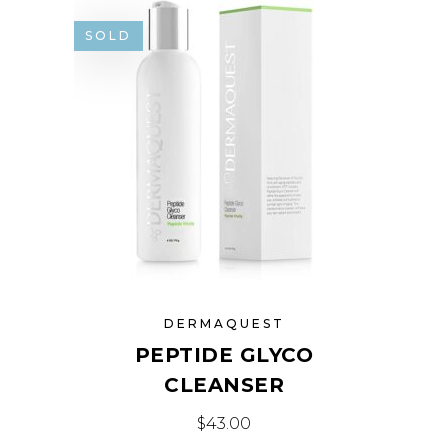
SOLD
DERMAQUEST
PEPTIDE GLYCO
CLEANSER
$
43.00