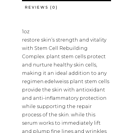
REVIEWS (0)
1oz
restore skin’s strength and vitality
with Stem Cell Rebuilding
Complex. plant stem cells protect
and nurture healthy skin cells,
making it an ideal addition to any
regimen.edelweiss plant stem cells
provide the skin with antioxidant
and anti-inflammatory protection
while supporting the repair
process of the skin. while this
serum works to immediately lift
and plump fine lines and wrinkles