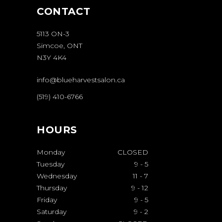
CONTACT
5113 ON-3
Simcoe, ONT
N3Y 4K4
info@blueharvestsalon.ca
(519) 410-6766
HOURS
Monday
CLOSED
Tuesday
9
-
5
Wednesday
11
-
7
Thursday
9
-
12
Friday
9
-
5
Saturday
9
-
2