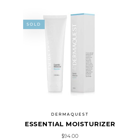
SOLD
DERMAQUEST
ESSENTIAL MOISTURIZER
$
94.00