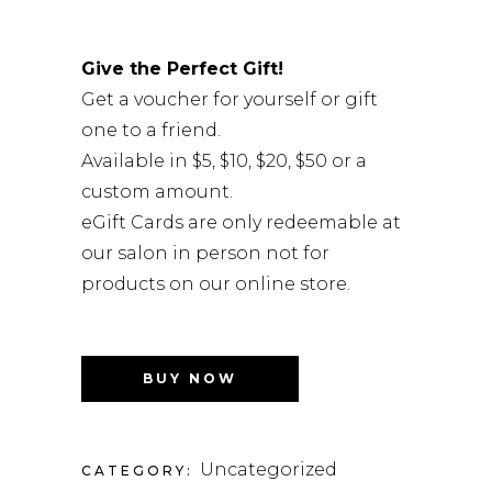
Give the Perfect Gift!
Get a voucher for yourself or gift
one to a friend.
Available in $5, $10, $20, $50 or a
custom amount.
eGift Cards are only redeemable at
our salon in person not for
products on our online store.
BUY NOW
Uncategorized
CATEGORY: