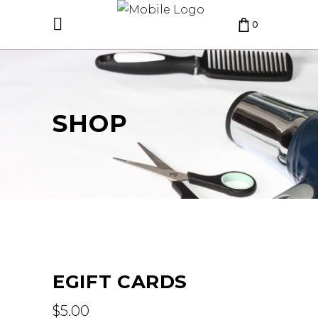
0
CART IS EMPTY.
SHOP
EGIFT CARDS
$
5.00