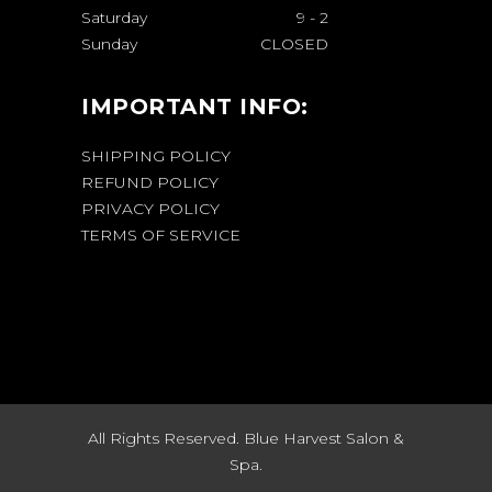
Saturday
9
-
2
Sunday
CLOSED
IMPORTANT INFO:
SHIPPING POLICY
REFUND POLICY
PRIVACY POLICY
TERMS OF SERVICE
All Rights Reserved. Blue Harvest Salon &
Spa.