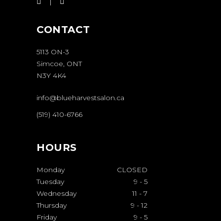
CONTACT
5113 ON-3
Simcoe, ONT
N3Y 4K4
info@blueharvestsalon.ca
(519) 410-6766
HOURS
Monday
CLOSED
Tuesday
9
-
5
Wednesday
11
-
7
Thursday
9
-
12
Friday
9
-
5