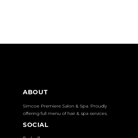
ABOUT
Simcoe Premiere Salon & Spa. Proudly
offering full menu of hair & spa services.
SOCIAL