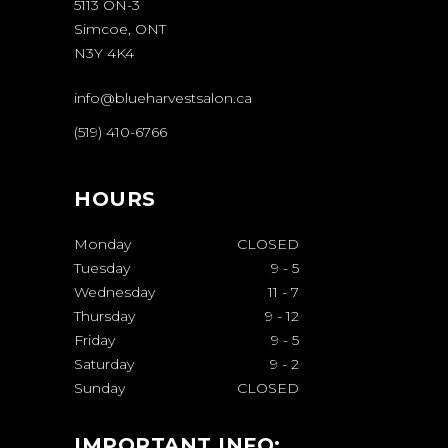
5113 ON-3
Simcoe, ONT
N3Y 4K4
info@blueharvestsalon.ca
(519) 410-6766
HOURS
Monday
CLOSED
Tuesday
9
-
5
Wednesday
11
-
7
Thursday
9
-
12
Friday
9
-
5
Saturday
9
-
2
Sunday
CLOSED
IMPORTANT INFO: