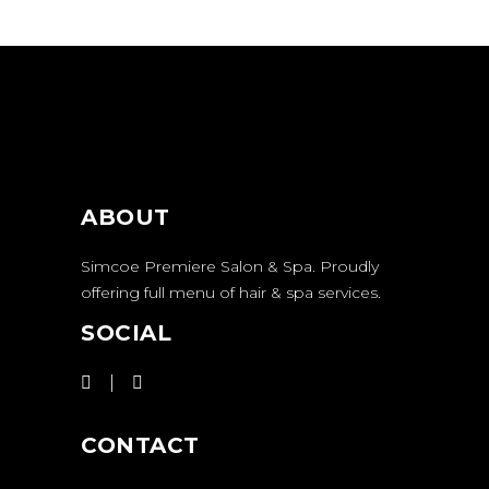
ABOUT
Simcoe Premiere Salon & Spa. Proudly
offering full menu of hair & spa services.
SOCIAL
CONTACT