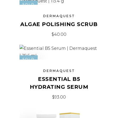
SOLD
DERMAQUEST
ALGAE POLISHING SCRUB
$
40.00
SOLD
DERMAQUEST
ESSENTIAL B5
HYDRATING SERUM
$
93.00