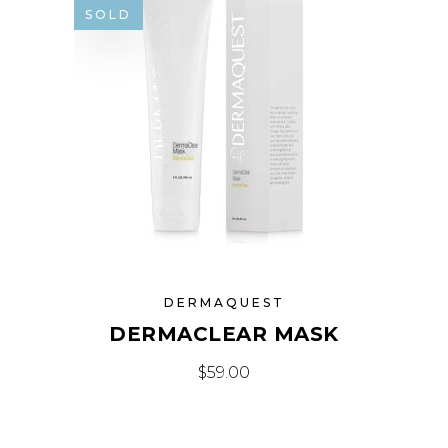
SOLD
DERMAQUEST
DERMACLEAR MASK
$
59.00