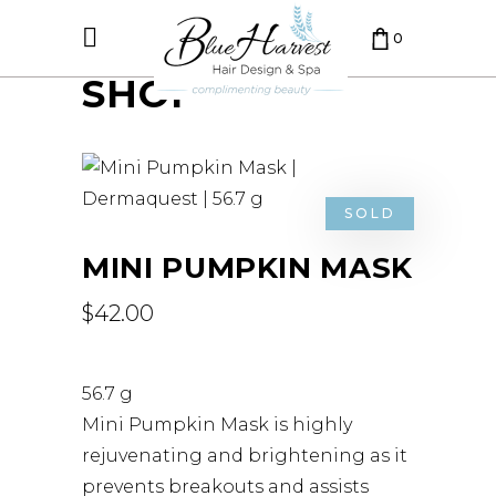
0
SHOP
CART IS EMPTY.
SOLD
MINI PUMPKIN MASK
$
42.00
56.7 g
Mini Pumpkin Mask is highly
rejuvenating and brightening as it
prevents breakouts and assists