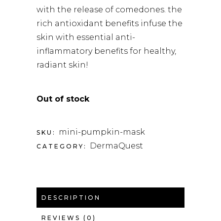
with the release of comedones. the
rich antioxidant benefits infuse the
skin with essential anti-
inflammatory benefits for healthy,
radiant skin!
Out of stock
mini-pumpkin-mask
SKU:
DermaQuest
CATEGORY:
DESCRIPTION
REVIEWS (0)