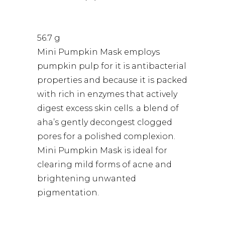
56.7 g
Mini Pumpkin Mask employs
pumpkin pulp for it is antibacterial
properties and because it is packed
with rich in enzymes that actively
digest excess skin cells. a blend of
aha’s gently decongest clogged
pores for a polished complexion.
Mini Pumpkin Mask is ideal for
clearing mild forms of acne and
brightening unwanted
pigmentation.