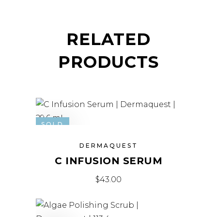
RELATED
PRODUCTS
SOLD
DERMAQUEST
C INFUSION SERUM
$
43.00